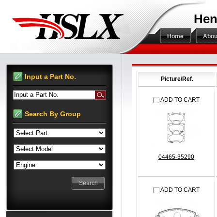
Hen
Home
Abou
Input a Part No.
Picture/Ref.
Input a Part No.
ADD TO CART
Search By Group
04465-35290
ADD TO CART