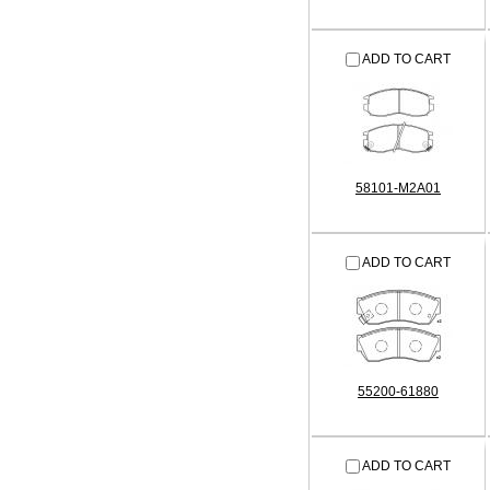
ADD TO CART
58101-M2A01
ADD TO CART
55200-61880
ADD TO CART