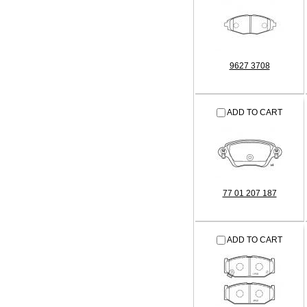
9627 3708
ADD TO CART
77 01 207 187
ADD TO CART