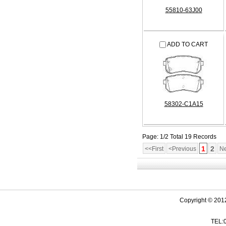
55810-63J00
ADD TO CART
58302-C1A15
Page: 1/2 Total 19 Records
1
2
<<First
<Previous
Ne
Copyright © 201
TEL: