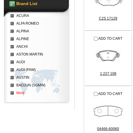
Brand List
ACURA
C2S 17129
ALFA ROMEO
ALPINA
ADD TO CART
ALPINE
ANCHI
ASTON MARTIN
AUDI
AUDI (FAW)
1 227 108
AUSTIN
BAOJUN (SGMW)
More
ADD TO CART
04466-60060