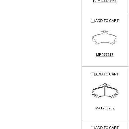
GEYT-33-28ZA
ADD TO CART
MR977117
ADD TO CART
MA123328Z
ADD TO CART