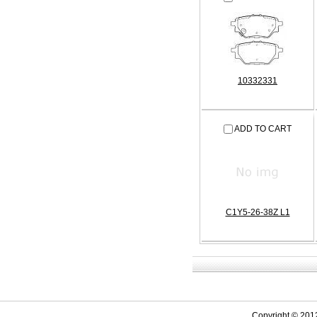
10332331
ADD TO CART
C1Y5-26-38Z L1
Copyright © 201