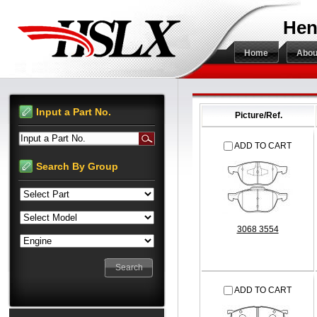
Hen
Home
Abou
Input a Part No.
Picture/Ref.
Input a Part No.
ADD TO CART
Search By Group
3068 3554
ADD TO CART