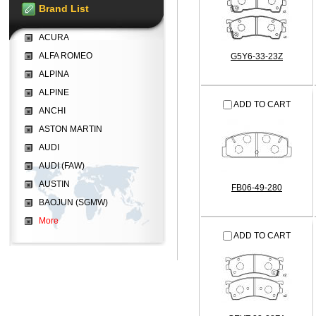
Brand List
ACURA
ALFA ROMEO
G5Y6-33-23Z
ALPINA
ALPINE
ADD TO CART
ANCHI
ASTON MARTIN
AUDI
AUDI (FAW)
AUSTIN
FB06-49-280
BAOJUN (SGMW)
More
ADD TO CART