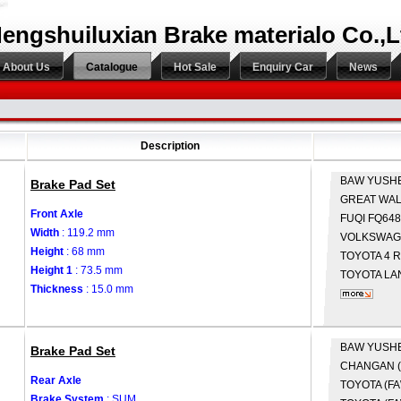
engshuiluxian Brake materialo Co.,L
About Us
Catalogue
Hot Sale
Enquiry Car
News
Description
BAW
YUSH
Brake Pad Set
GREAT WA
Front Axle
FUQI
FQ648
Width
: 119.2 mm
VOLKSWA
Height
: 68 mm
TOYOTA
4 
Height 1
: 73.5 mm
TOYOTA
LA
Thickness
: 15.0 mm
BAW
YUSH
Brake Pad Set
CHANGAN 
Rear Axle
TOYOTA (F
Brake System
: SUM