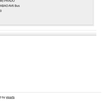
AW)
PRADO
IABAO AV6 Bus
0
ed by
yiparts