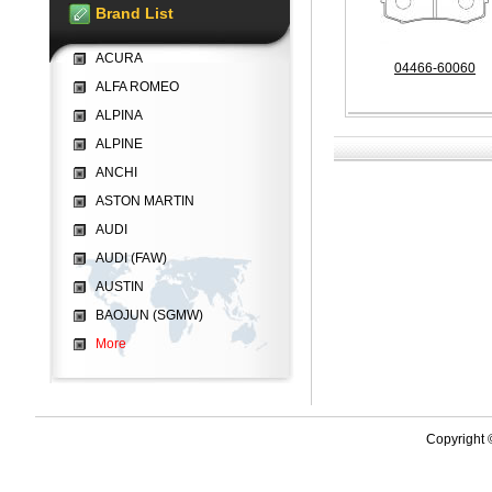
Brand List
ACURA
04466-60060
ALFA ROMEO
ALPINA
ALPINE
ANCHI
ASTON MARTIN
AUDI
AUDI (FAW)
AUSTIN
BAOJUN (SGMW)
More
Copyright 