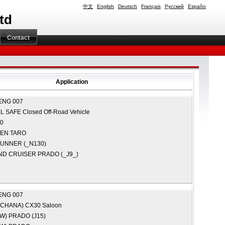
中文
English
Deutsch
Français
Русский
Españo
td
Contact
Application
ENG 007
LL
SAFE Closed Off-Road Vehicle
0
GEN
TARO
RUNNER (_N130)
ND CRUISER PRADO (_J9_)
ENG 007
(CHANA)
CX30 Saloon
AW)
PRADO (J15)