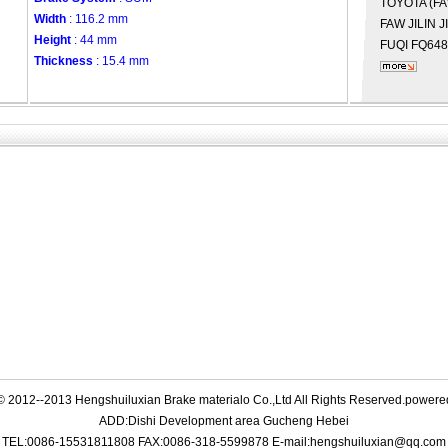
TOYOTA (F
Width
: 116.2 mm
FAW JILIN
J
Height
: 44 mm
FUQI
FQ648
Thickness
: 15.4 mm
© 2012--2013 Hengshuiluxian Brake materialo Co.,Ltd All Rights Reserved.power
ADD:Dishi Development area Gucheng Hebei
TEL:0086-15531811808 FAX:0086-318-5599878 E-mail:hengshuiluxian@qq.com