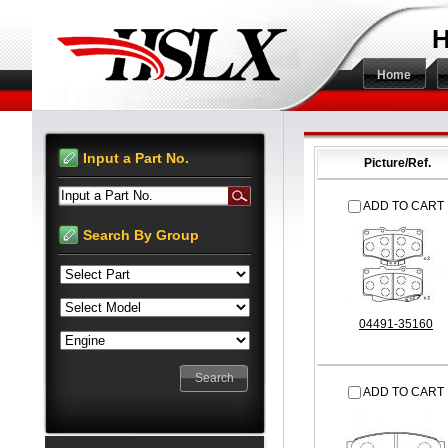
H
Home
Input a Part No.
Picture/Ref.
Input a Part No.
ADD TO CART
Search By Group
04491-35160
ADD TO CART