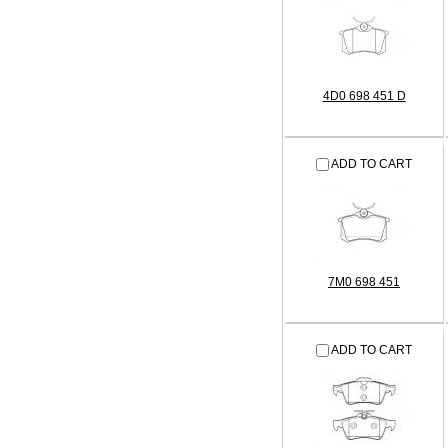
4D0 698 451 D
ADD TO CART
7M0 698 451
ADD TO CART