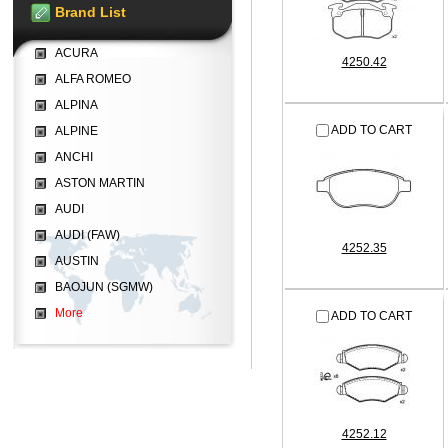
Brand List
ACURA
4250.42
ALFA ROMEO
ALPINA
ADD TO CART
ALPINE
ANCHI
ASTON MARTIN
AUDI
AUDI (FAW)
4252.35
AUSTIN
BAOJUN (SGMW)
More
ADD TO CART
4252.12