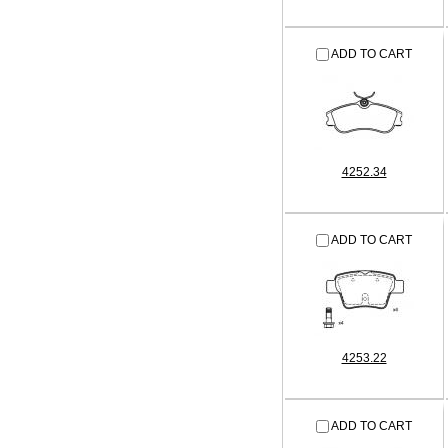
ADD TO CART
4252.34
ADD TO CART
4253.22
ADD TO CART