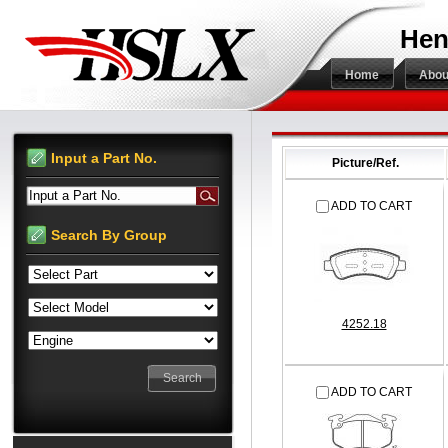
Hen
Home
Abou
Input a Part No.
Picture/Ref.
Input a Part No.
ADD TO CART
Search By Group
4252.18
ADD TO CART