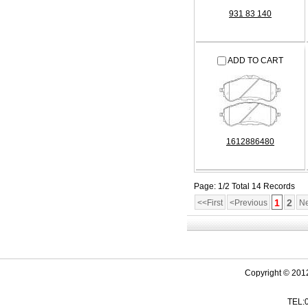
931 83 140
ADD TO CART
1612886480
Page: 1/2 Total 14 Records
1
2
<<First
<Previous
Ne
Copyright © 201
TEL: